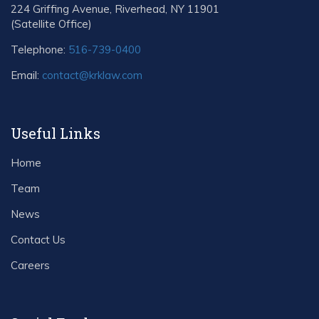
224 Griffing Avenue, Riverhead, NY 11901
(Satellite Office)
Telephone:
516-739-0400
Email:
contact@krklaw.com
Useful Links
Home
Team
News
Contact Us
Careers