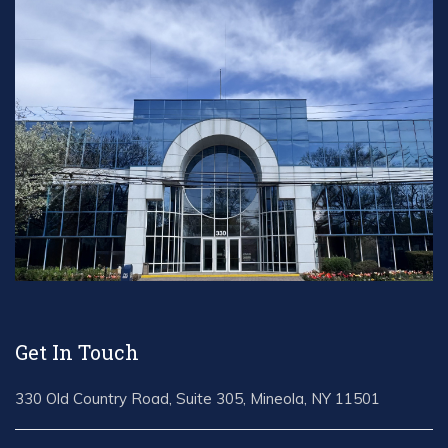
Get In Touch
330 Old Country Road, Suite 305, Mineola, NY 11501