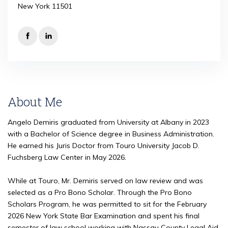
New York 11501
About Me
Angelo Demiris graduated from University at Albany in 2023
with a Bachelor of Science degree in Business Administration.
He earned his Juris Doctor from Touro University Jacob D.
Fuchsberg Law Center in May 2026.
While at Touro, Mr. Demiris served on law review and was
selected as a Pro Bono Scholar. Through the Pro Bono
Scholars Program, he was permitted to sit for the February
2026 New York State Bar Examination and spent his final
semester of law school working with Nassau County Legal Aid