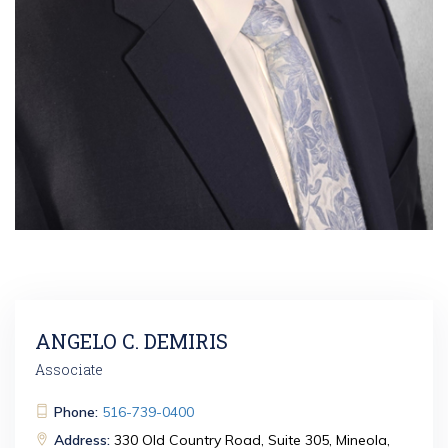
ANGELO C. DEMIRIS
Associate
Phone:
516-739-0400
Address:
330 Old Country Road, Suite 305, Mineola,