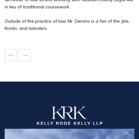
in lieu of traditional coursework.
Outside of the practice of law, Mr. Demiris is a fan of the Jets,
Knicks, and Islanders.