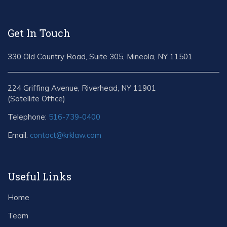
Get In Touch
330 Old Country Road, Suite 305, Mineola, NY 11501
224 Griffing Avenue, Riverhead, NY 11901
(Satellite Office)
Telephone:
516-739-0400
Email:
contact@krklaw.com
Useful Links
Home
Team