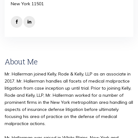
New York 11501
About Me
Mr. Hallerman joined Kelly, Rode & Kelly, LLP as an associate in
2017. Mr. Hallerman handles all facets of medical malpractice
litigation from case inception up until trial. Prior to joining Kelly,
Rode and Kelly, LLP, Mr. Hallerman worked for a number of
prominent firms in the New York metropolitan area handling all
aspects of insurance defense litigation before ultimately
focusing his area of practice on the defense of medical
malpractice actions.
Mr. Hallerman was raised in White Plains, New York and