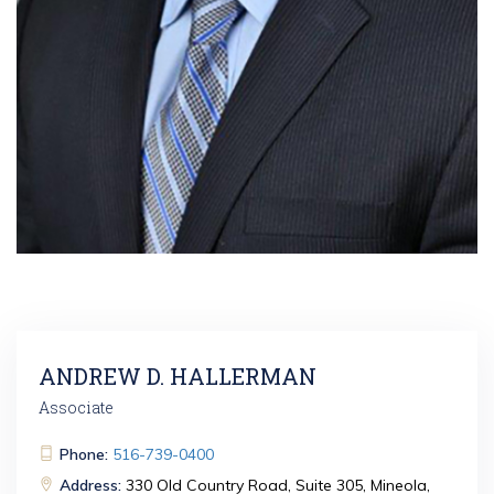
ANDREW D. HALLERMAN
Associate
Phone:
516-739-0400
Address:
330 Old Country Road, Suite 305, Mineola,