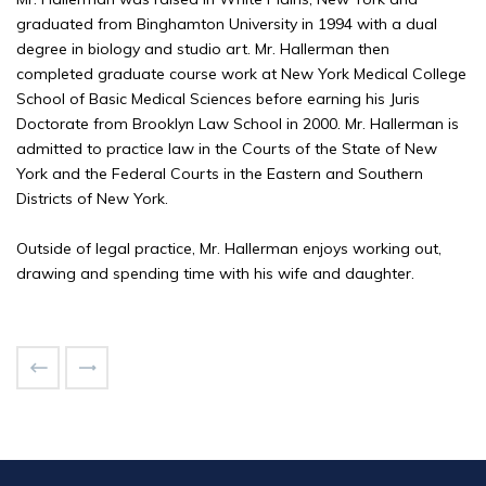
graduated from Binghamton University in 1994 with a dual
degree in biology and studio art. Mr. Hallerman then
completed graduate course work at New York Medical College
School of Basic Medical Sciences before earning his Juris
Doctorate from Brooklyn Law School in 2000. Mr. Hallerman is
admitted to practice law in the Courts of the State of New
York and the Federal Courts in the Eastern and Southern
Districts of New York.
Outside of legal practice, Mr. Hallerman enjoys working out,
drawing and spending time with his wife and daughter.